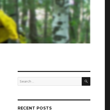
SEARCH
Search
for:
RECENT POSTS