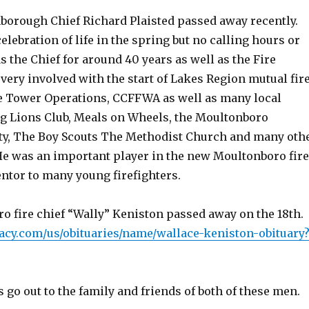
borough Chief Richard Plaisted passed away recently.
celebration of life in the spring but no calling hours or
s the Chief for around 40 years as well as the Fire
ery involved with the start of Lakes Region mutual fir
ire Tower Operations, CCFFWA as well as many local
g Lions Club, Meals on
Wheels, the Moultonboro
ety, The Boy Scouts The Methodist Church and many oth
He was an important player in the new Moultonboro fire
ntor to many young firefighters.
o fire chief “Wally” Keniston passed away on the 18th.
acy.com/us/obituaries/name/wallace-keniston-obituary
go out to the family and friends of both of these men.