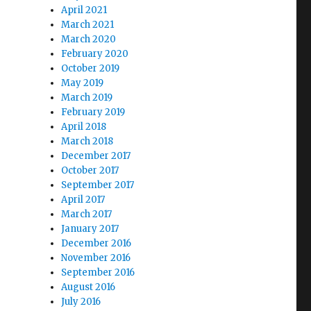
April 2021
March 2021
March 2020
February 2020
October 2019
May 2019
March 2019
February 2019
April 2018
March 2018
December 2017
October 2017
September 2017
April 2017
March 2017
January 2017
December 2016
November 2016
September 2016
August 2016
July 2016