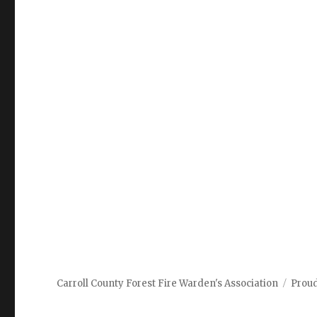
Carroll County Forest Fire Warden's Association
Prou