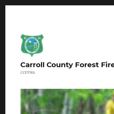
Carroll County Forest Fi
CCFFWA