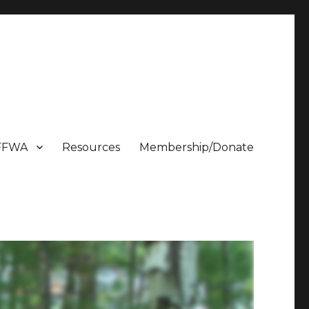
FFWA
Resources
Membership/Donate