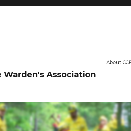
About CC
re Warden's Association