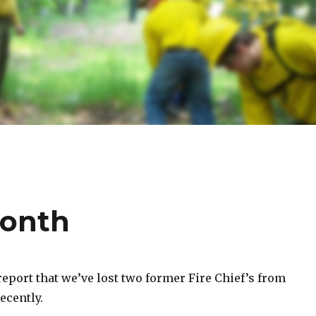
month
report that we’ve lost two former Fire Chief’s from
ecently.