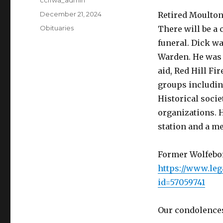
Author
ccffwa_admin
Posted
December 21, 2024
Retired Moulton
on
Categories
Obituaries
There will be a 
funeral. Dick wa
Warden. He was v
aid, Red Hill F
groups includin
Historical soci
organizations. 
station and a me
Former Wolfebor
https://www.leg
id=57059741
Our condolences 