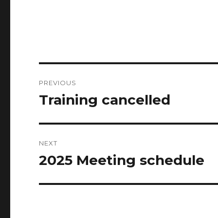
Post
PREVIOUS
navigation
Training cancelled
Previous
post:
NEXT
2025 Meeting schedule
Next
post: