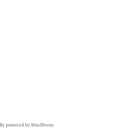
dly powered by WordPress