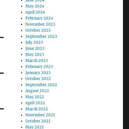
June 2024
May 2024
April 2024
February 2024
November 2023
October 2023
September 2023
July 2023
June 2023
May 2023
March 2023
February 2023
January 2023
October 2022
September 2022
August 2022
May 2022
April 2022
March 2022
November 2021
October 2021
May 2021