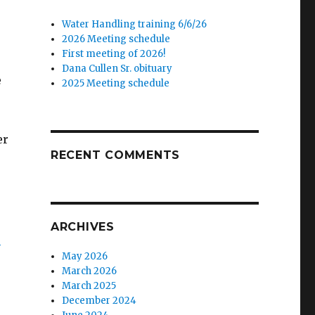
Water Handling training 6/6/26
2026 Meeting schedule
First meeting of 2026!
Dana Cullen Sr. obituary
e
2025 Meeting schedule
er
RECENT COMMENTS
ARCHIVES
?
May 2026
March 2026
March 2025
December 2024