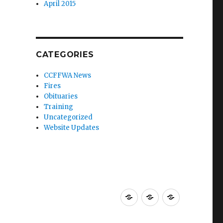
April 2015
CATEGORIES
CCFFWA News
Fires
Obituaries
Training
Uncategorized
Website Updates
About
Resources
Membershi
CCFFWA