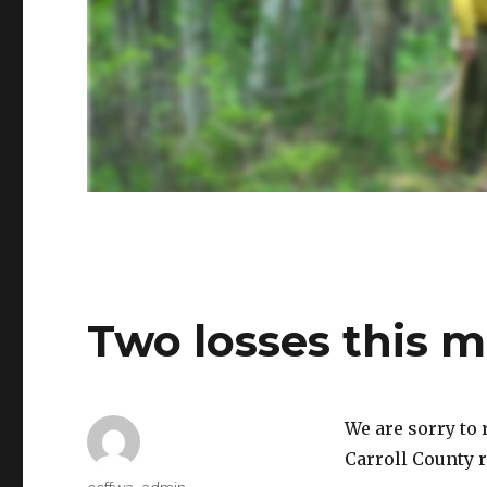
Two losses this 
We are sorry to 
Carroll County r