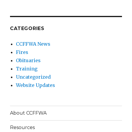
CATEGORIES
CCFFWA News
Fires
Obituaries
Training
Uncategorized
Website Updates
About CCFFWA
Resources