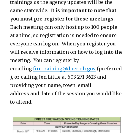
trainings as the agency updates will be the
same statewide.
It is important to note that
you must pre-register for these meetings.
Each meeting can only host up to 100 people
at a time, so registration is needed to ensure
everyone can log on. When you register you
will receive information on how to log into the
meeting. You can register by
emailing
fire.training@dncr.nh.gov
(preferred
), or calling Jen Little at 603-271-3623 and
providing your name, town, email
address and date of the session you would like
to attend.