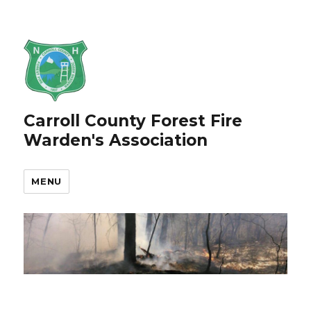
Carroll County Forest Fire
Warden's Association
MENU