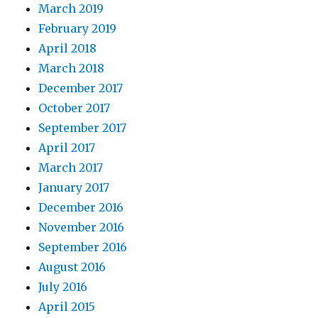
March 2019
February 2019
April 2018
March 2018
December 2017
October 2017
September 2017
April 2017
March 2017
January 2017
December 2016
November 2016
September 2016
August 2016
July 2016
April 2015