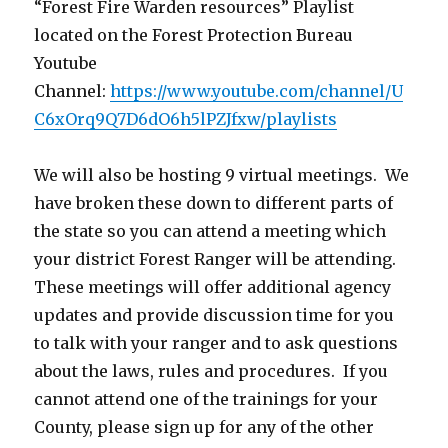
“Forest Fire Warden resources” Playlist
located on the Forest Protection Bureau
Youtube
Channel:
https://www.youtube.com/channel/U
C6xOrq9Q7D6dO6h5lPZJfxw/playlists
We will also be hosting 9 virtual meetings. We
have broken these down to different parts of
the state so you can attend a meeting which
your district Forest Ranger will be attending.
These meetings will offer additional agency
updates and provide discussion time for you
to talk with your ranger and to ask questions
about the laws, rules and procedures. If you
cannot attend one of the trainings for your
County, please sign up for any of the other