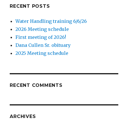
RECENT POSTS
Water Handling training 6/6/26
2026 Meeting schedule
First meeting of 2026!
Dana Cullen Sr. obituary
2025 Meeting schedule
RECENT COMMENTS
ARCHIVES