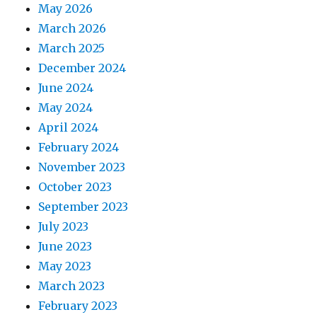
May 2026
March 2026
March 2025
December 2024
June 2024
May 2024
April 2024
February 2024
November 2023
October 2023
September 2023
July 2023
June 2023
May 2023
March 2023
February 2023