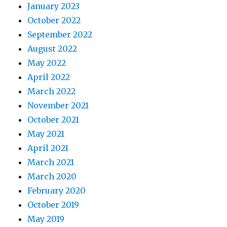
January 2023
October 2022
September 2022
August 2022
May 2022
April 2022
March 2022
November 2021
October 2021
May 2021
April 2021
March 2021
March 2020
February 2020
October 2019
May 2019