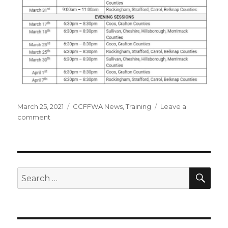
Posted
March 25, 2021
Categories
CCFFWA News
,
Training
Leave a
on
comment
on
Spring
2021
Warden’s
Training
SE
Search
for: