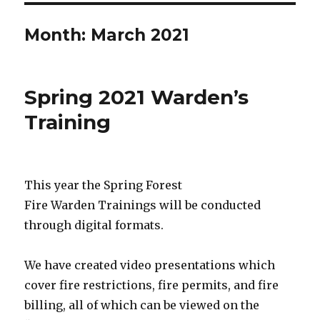
Month:
March 2021
Spring 2021 Warden’s
Training
This year the Spring Forest
Fire Warden Trainings will be conducted
through digital formats.
We have created video presentations which
cover fire restrictions, fire permits, and fire
billing, all of which can be viewed on the