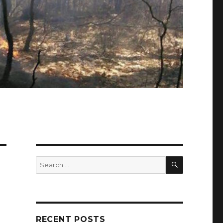
SEARCH
Search
for:
RECENT POSTS