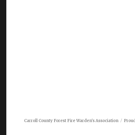
Carroll County Forest Fire Warden's Association
Prou