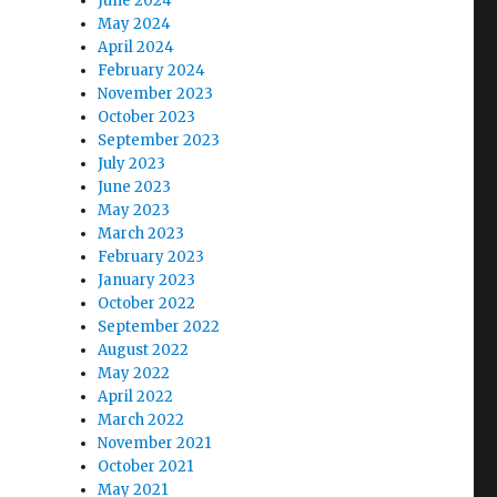
June 2024
May 2024
April 2024
February 2024
November 2023
October 2023
September 2023
July 2023
June 2023
May 2023
March 2023
February 2023
January 2023
October 2022
September 2022
August 2022
May 2022
April 2022
March 2022
November 2021
October 2021
May 2021