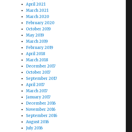
April 2021
March 2021
March 2020
February 2020
October 2019
May 2019
March 2019
February 2019
April 2018
March 2018
December 2017
October 2017
September 2017
April 2017
March 2017
January 2017
December 2016
November 2016
September 2016
August 2016
July 2016