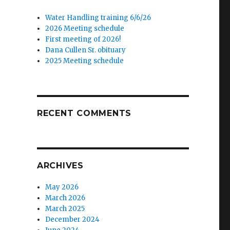
Water Handling training 6/6/26
2026 Meeting schedule
First meeting of 2026!
Dana Cullen Sr. obituary
2025 Meeting schedule
RECENT COMMENTS
,
ARCHIVES
May 2026
March 2026
March 2025
December 2024