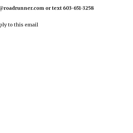
@roadrunner.com or text 603-651-3258
ply to this email