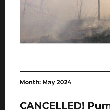
Month:
May 2024
CANCELLED! Pum