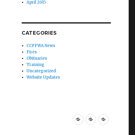
April 2015
CATEGORIES
CCFFWA News
Fires
Obituaries
Training
Uncategorized
Website Updates
About
Resources
Membershi
CCFFWA