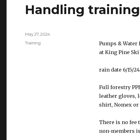
Handling trainin
Posted
May 27, 2024
on
Categories
Training
Pumps & Water H
at King Pine Ski
rain date 6/15/24
Full forestry PP
leather gloves, 
shirt, Nomex or 
There is no fee
non-members is 