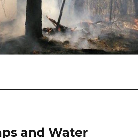
ps and Water