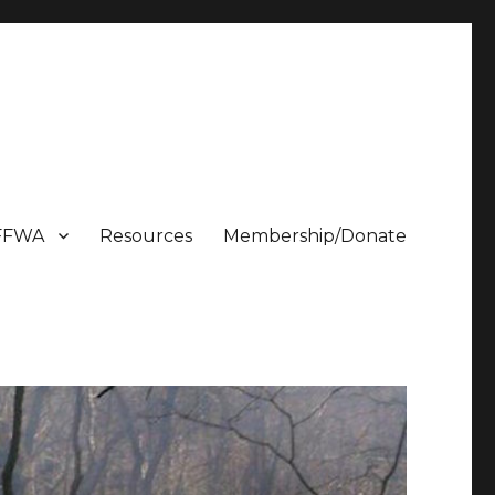
FFWA
Resources
Membership/Donate