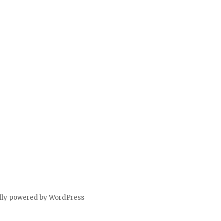
dly powered by WordPress