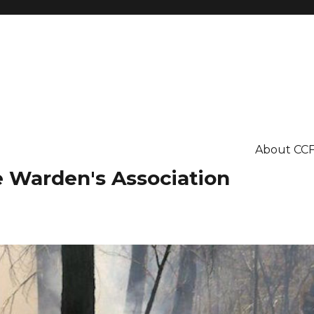
About CC
re Warden's Association