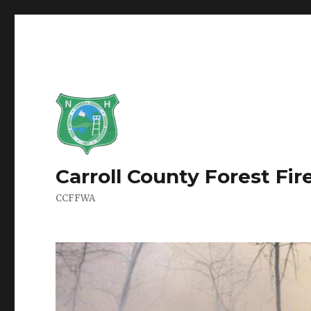
Carroll County Forest Fi
CCFFWA