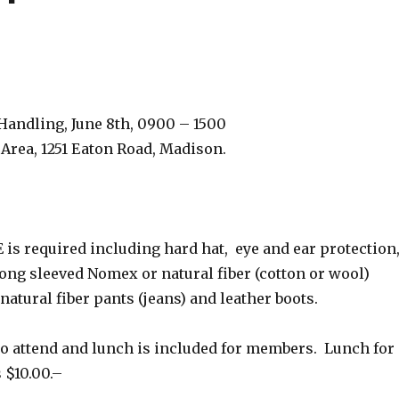
g
andling, June 8th, 0900 – 1500
 Area, 1251 Eaton Road, Madison.
E is required including hard hat, eye and ear protection
long sleeved Nomex or natural fiber (cotton or wool)
natural fiber pants (jeans) and leather boots.
 to attend and lunch is included for members. Lunch for
$10.00.–