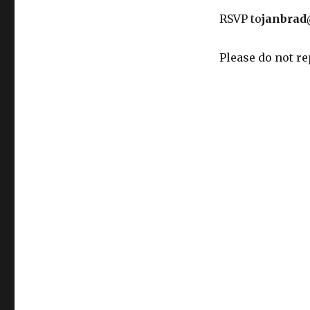
RSVP to
janbrad
Please do not re