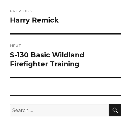
Post
PREVIOUS
navigation
Harry Remick
Previous
post:
NEXT
S-130 Basic Wildland
Next
Firefighter Training
post:
SE
Search
for: