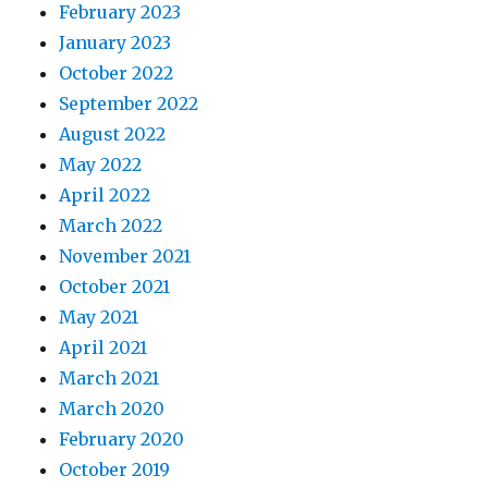
February 2023
January 2023
October 2022
September 2022
August 2022
May 2022
April 2022
March 2022
November 2021
October 2021
May 2021
April 2021
March 2021
March 2020
February 2020
October 2019