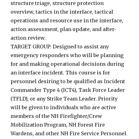
structure triage, structure protection
overview, tactics in the interface, tactical
operations and resource use in the interface,
action assessment, plan update, and after-
action review.
TARGET GROUP: Designed to assist any
emergency responders who will be planning
for and making operational decisions during
an interface incident. This course is for
personnel desiring to be qualified as Incident
Commander Type 4 (ICT4), Task Force Leader
(TFLD), or any Strike Team Leader. Priority
will be given to individuals who are active
members of the NH Firefighter/Crew
Mobilization Program, NH Forest Fire
Wardens, and other NH Fire Service Personnel.