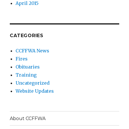
April 2015
CATEGORIES
CCFFWA News
Fires
Obituaries
Training
Uncategorized
Website Updates
About CCFFWA