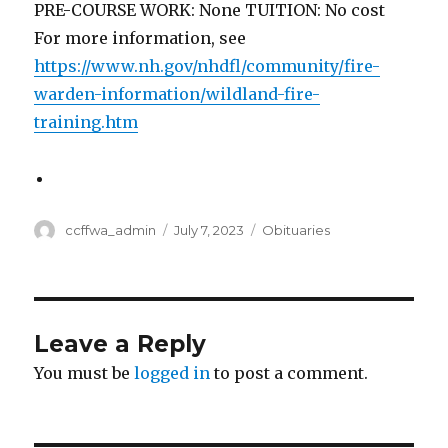
PRE-COURSE WORK: None TUITION: No cost
For more information, see
https://www.nh.gov/nhdfl/community/fire-
warden-information/wildland-fire-
training.htm
Author
ccffwa_admin
Posted
July 7, 2023
Categories
Obituaries
on
Leave a Reply
You must be
logged in
to post a comment.