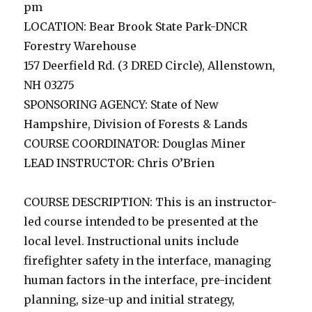
pm
LOCATION: Bear Brook State Park-DNCR
Forestry Warehouse
157 Deerfield Rd. (3 DRED Circle), Allenstown,
NH 03275
SPONSORING AGENCY: State of New
Hampshire, Division of Forests & Lands
COURSE COORDINATOR: Douglas Miner
LEAD INSTRUCTOR: Chris O’Brien
COURSE DESCRIPTION: This is an instructor-
led course intended to be presented at the
local level. Instructional units include
firefighter safety in the interface, managing
human factors in the interface, pre-incident
planning, size-up and initial strategy,