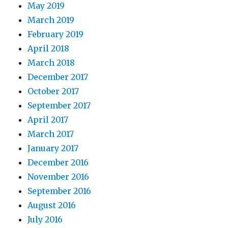
May 2019
March 2019
February 2019
April 2018
March 2018
December 2017
October 2017
September 2017
April 2017
March 2017
January 2017
December 2016
November 2016
September 2016
August 2016
July 2016