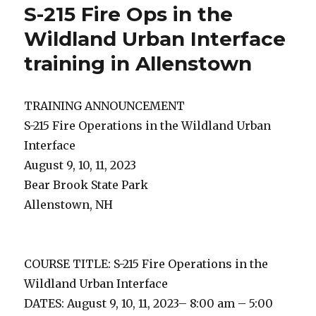
S-215 Fire Ops in the
Wildland Urban Interface
training in Allenstown
TRAINING ANNOUNCEMENT
S-215 Fire Operations in the Wildland Urban
Interface
August 9, 10, 11, 2023
Bear Brook State Park
Allenstown, NH
COURSE TITLE: S-215 Fire Operations in the
Wildland Urban Interface
DATES: August 9, 10, 11, 2023– 8:00 am – 5:00