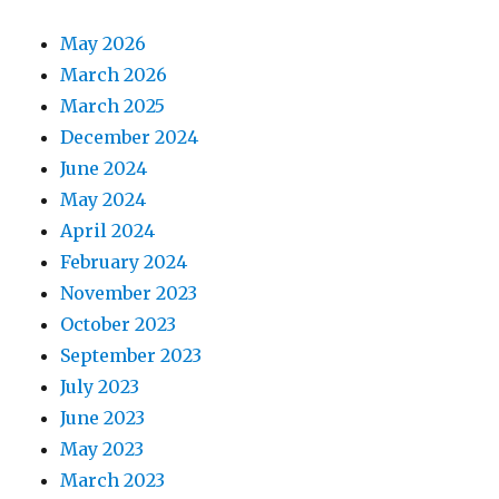
May 2026
March 2026
March 2025
December 2024
June 2024
May 2024
April 2024
February 2024
November 2023
October 2023
September 2023
July 2023
June 2023
May 2023
March 2023