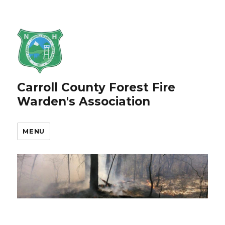
Carroll County Forest Fire
Warden's Association
MENU