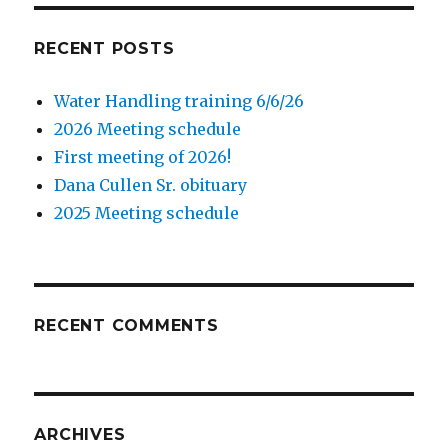
RECENT POSTS
Water Handling training 6/6/26
2026 Meeting schedule
First meeting of 2026!
Dana Cullen Sr. obituary
2025 Meeting schedule
RECENT COMMENTS
ARCHIVES