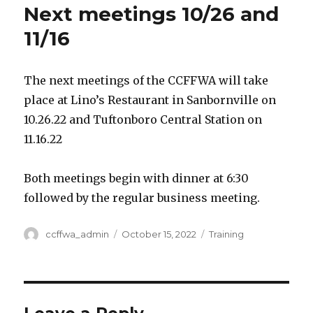
Next meetings 10/26 and
11/16
The next meetings of the CCFFWA will take
place at Lino’s Restaurant in Sanbornville on
10.26.22 and Tuftonboro Central Station on
11.16.22
Both meetings begin with dinner at 6:30
followed by the regular business meeting.
Author
ccffwa_admin
Posted
October 15, 2022
Categories
Training
on