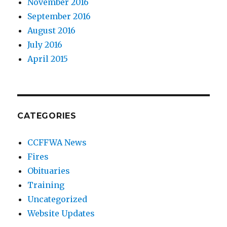
November 2016
September 2016
August 2016
July 2016
April 2015
CATEGORIES
CCFFWA News
Fires
Obituaries
Training
Uncategorized
Website Updates