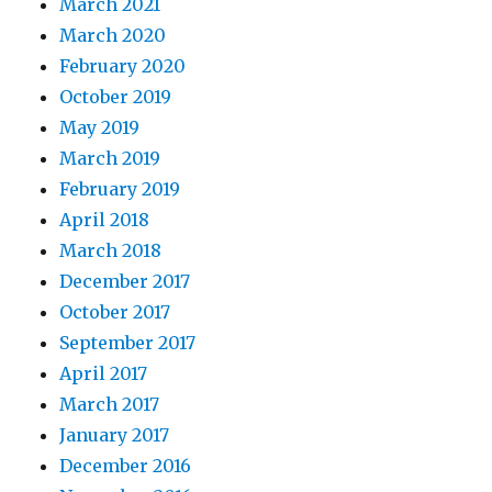
March 2021
March 2020
February 2020
October 2019
May 2019
March 2019
February 2019
April 2018
March 2018
December 2017
October 2017
September 2017
April 2017
March 2017
January 2017
December 2016