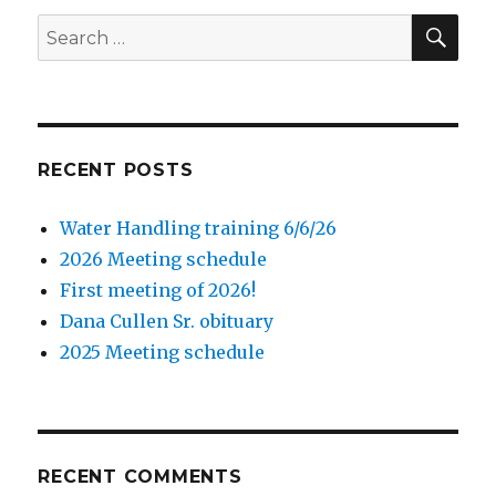
SE
Search
for:
RECENT POSTS
Water Handling training 6/6/26
2026 Meeting schedule
First meeting of 2026!
Dana Cullen Sr. obituary
2025 Meeting schedule
RECENT COMMENTS