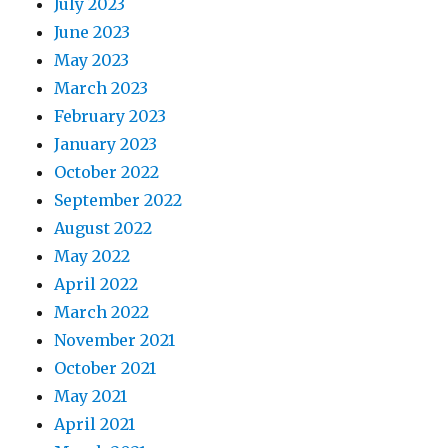
July 2023
June 2023
May 2023
March 2023
February 2023
January 2023
October 2022
September 2022
August 2022
May 2022
April 2022
March 2022
November 2021
October 2021
May 2021
April 2021