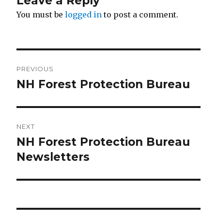
Leave a Reply
You must be
logged in
to post a comment.
Post
PREVIOUS
navigation
NH Forest Protection Bureau
Previous
post:
NEXT
NH Forest Protection Bureau
Next
Newsletters
post: