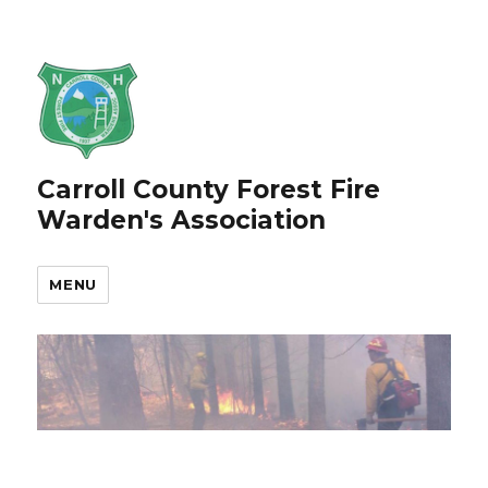
Carroll County Forest Fire
Warden's Association
MENU