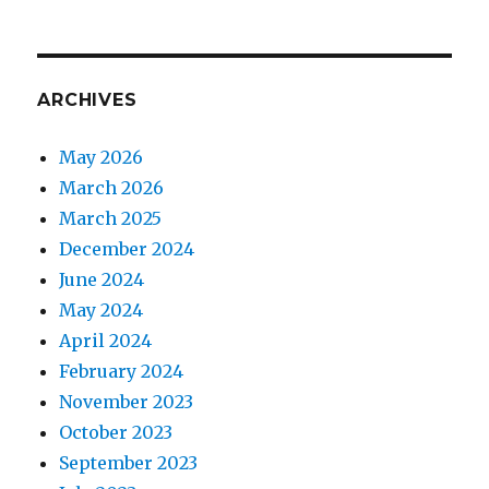
ARCHIVES
May 2026
March 2026
March 2025
December 2024
June 2024
May 2024
April 2024
February 2024
November 2023
October 2023
September 2023