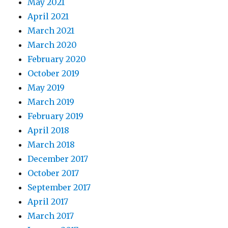
May 2021
April 2021
March 2021
March 2020
February 2020
October 2019
May 2019
March 2019
February 2019
April 2018
March 2018
December 2017
October 2017
September 2017
April 2017
March 2017