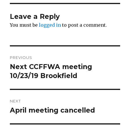
Leave a Reply
You must be
logged in
to post a comment.
Post
PREVIOUS
navigation
Next CCFFWA meeting
Previous
10/23/19 Brookfield
post:
NEXT
April meeting cancelled
Next
post: