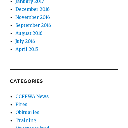
January 2017
December 2016
November 2016
September 2016
August 2016
July 2016
April 2015
CATEGORIES
CCFFWA News
Fires
Obituaries
Training