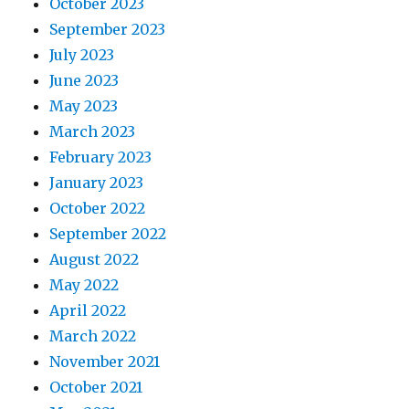
October 2023
September 2023
July 2023
June 2023
May 2023
March 2023
February 2023
January 2023
October 2022
September 2022
August 2022
May 2022
April 2022
March 2022
November 2021
October 2021