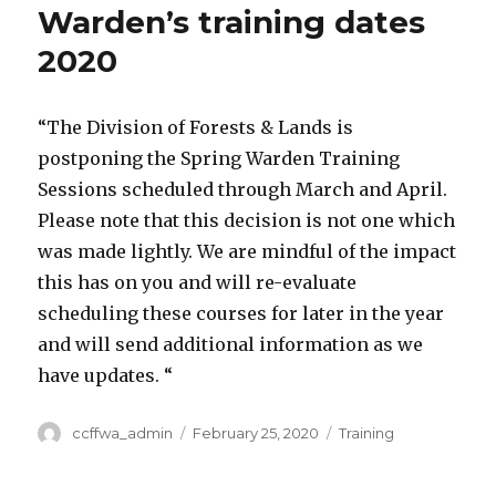
Warden’s training dates
2020
“The Division of Forests & Lands is
postponing the Spring Warden Training
Sessions scheduled through March and April.
Please note that this decision is not one which
was made lightly. We are mindful of the impact
this has on you and will re-evaluate
scheduling these courses for later in the year
and will send additional information as we
have updates. “
Author
ccffwa_admin
Posted
February 25, 2020
Categories
Training
on