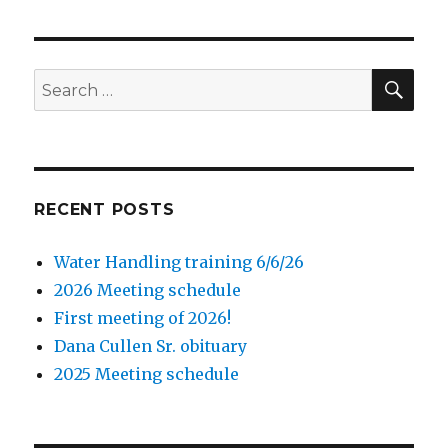
SE
Search
for:
RECENT POSTS
Water Handling training 6/6/26
2026 Meeting schedule
First meeting of 2026!
Dana Cullen Sr. obituary
2025 Meeting schedule