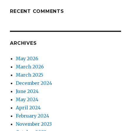
RECENT COMMENTS
ARCHIVES
May 2026
March 2026
March 2025
December 2024
June 2024
May 2024
April 2024
February 2024
November 2023