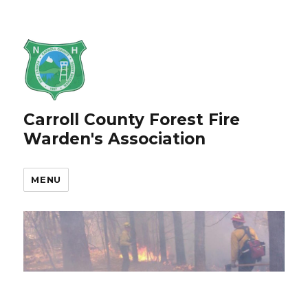
Carroll County Forest Fire
Warden's Association
MENU